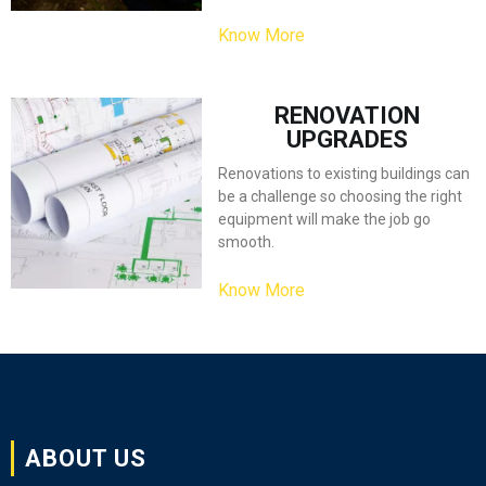
Know More
RENOVATION
UPGRADES
Renovations to existing buildings can
be a challenge so choosing the right
equipment will make the job go
smooth.
Know More
ABOUT US