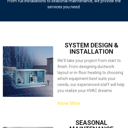
From full installations to seasonal maintenance, we provide the
services you need.
I’m a paragraph. Go to SitePad Editor to add your own text and edit me.
I’m a great place for you to
tell a story and let your users know a little more about you.
SYSTEM DESIGN &
INSTALLATION
We'll take your project from start to
finish. From designing ductwork
layout or in-floor heating to choosing
which equipment best suits your
needs, our experienced staff will help
you realize your HVAC dreams.
Know More
SEASONAL