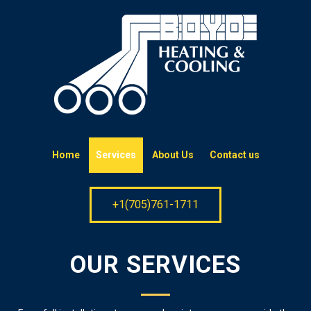
Home
Services
About Us
Contact us
+1(705)761-1711
OUR SERVICES