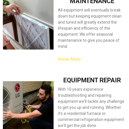
MAINTENANCE
All equipment will eventually break
down but keeping equipment clean
and tuned will greatly extend the
lifespan and efficiency of the
equipment. We offer seasonal
maintenance to give you peace of
mind.
Know More
EQUIPMENT REPAIR
With 10 years experience
troubleshooting and repairing
equipment we'll tackle any challenge
to get you up and running. Whether
it's a residential furnace or
commercial refrigeration equipment
we'll get the job done.